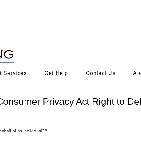
s and Rights​​
cent natural disasters?
Click here to get disaster rel
 Services
Get Help
Contact Us
Ab
 Consumer Privacy Act Right to De
ehalf of an individual?
*