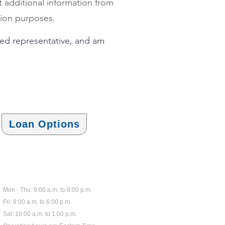
t additional information from
ntion purposes.
ized representative, and am
Loan Options
Hours
Mon - Thu: 9:00 a.m
.
to 8:00 p.m.
Fri: 9:00 a.m. to 6:00 p.m.
Sat: 10:00 a.m. to 1:00 p.m.