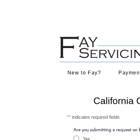
NYC Rules on Language Service
Have you been impacted by re
New to Fay?
Payment
California
'
*
' indicates required fields
Are you submitting a request on b
Yes