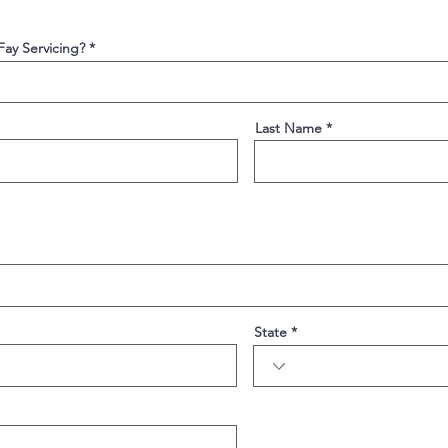
 Fay Servicing?
Last Name
State