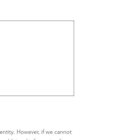
dentity. However, if we cannot