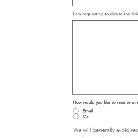
I am requesting to delete the fol
How would you like to receive a 
Email
Mail
We will generally avoid re