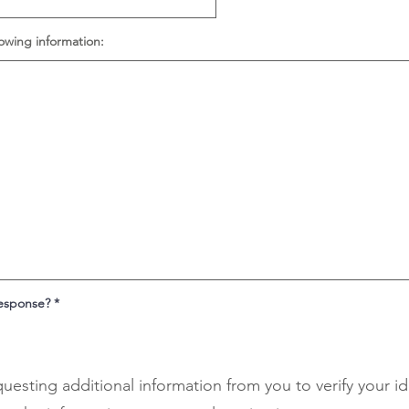
lowing information:
response?
*
questing additional information from you to verify your i