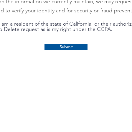
 on the information we currently maintain, we may reques
d to verify your identity and for security or fraud-preve
 am a resident of the state of California, or their author
to Delete request as is my right under the CCPA.
Submit
Loan Solution Center
Request a Payoff Statement