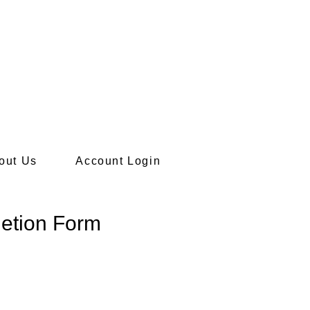
ief information.
out Us
Account Login
letion Form