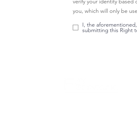
verify your identity based
you, which will only be use
I, the aforementioned,
submitting this Right 
Careers
Licensing