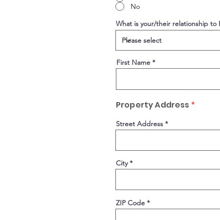
No
What is your/their relationship to
First Name
Property Address
*
Street Address
City
ZIP Code