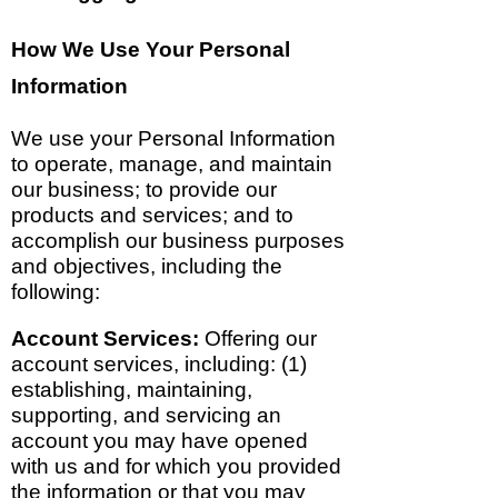
How We Use Your Personal
Information
We use your Personal Information
to operate, manage, and maintain
our business; to provide our
products and services; and to
accomplish our business purposes
and objectives, including the
following:
Account Services:
Offering our
account services, including: (1)
establishing, maintaining,
supporting, and servicing an
account you may have opened
with us and for which you provided
the information or that you may