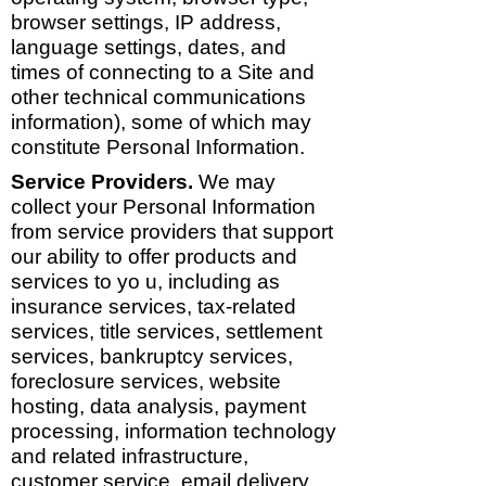
browser settings, IP address,
language settings, dates, and
times of connecting to a Site and
other technical communications
information), some of which may
constitute Personal Information.
Service Providers.
We may
collect your Personal Information
from service providers that support
our ability to offer products and
services to yo u, including as
insurance services, tax-related
services, title services, settlement
services, bankruptcy services,
foreclosure services, website
hosting, data analysis, payment
processing, information technology
and related infrastructure,
customer service, email delivery,