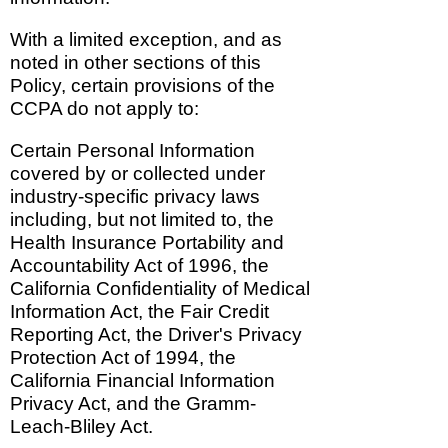
With a limited exception, and as
noted in other sections of this
Policy, certain provisions of the
CCPA do not apply to:
Certain Personal Information
covered by or collected under
industry-specific privacy laws
including, but not limited to, the
Health Insurance Portability and
Accountability Act of 1996, the
California Confidentiality of Medical
Information Act, the Fair Credit
Reporting Act, the Driver's Privacy
Protection Act of 1994, the
California Financial Information
Privacy Act, and the Gramm-
Leach-Bliley Act.