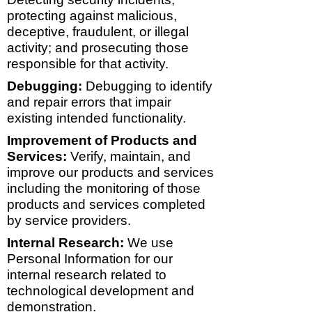
protecting against malicious,
deceptive, fraudulent, or illegal
activity; and prosecuting those
responsible for that activity.
Debugging:
Debugging to identify
and repair errors that impair
existing intended functionality.
Improvement of Products and
Services:
Verify, maintain, and
improve our products and services
including the monitoring of those
products and services completed
by service providers.
Internal Research:
We use
Personal Information for our
internal research related to
technological development and
demonstration.