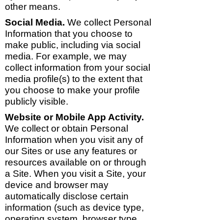
other means.
Social Media.
We collect Personal
Information that you choose to
make public, including via social
media. For example, we may
collect information from your social
media profile(s) to the extent that
you choose to make your profile
publicly visible.
Website or Mobile App Activity.
We collect or obtain Personal
Information when you visit any of
our Sites or use any features or
resources available on or through
a Site. When you visit a Site, your
device and browser may
automatically disclose certain
information (such as device type,
operating system, browser type,