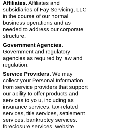
Affiliates.
Affiliates and
subsidiaries of Fay Servicing, LLC
in the course of our normal
business operations and as
needed to address our corporate
structure.
Government Agencies.
Government and regulatory
agencies as required by law and
regulation.
Service Providers.
We may
collect your Personal Information
from service providers that support
our ability to offer products and
services to yo u, including as
insurance services, tax-related
services, title services, settlement
services, bankruptcy services,
foreclosure services, website