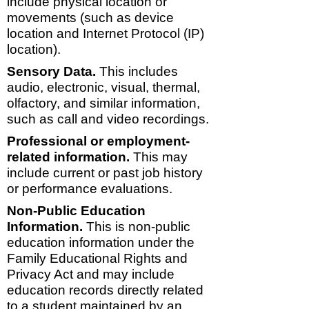
include physical location or
movements (such as device
location and Internet Protocol (IP)
location).
Sensory Data.
This includes
audio, electronic, visual, thermal,
olfactory, and similar information,
such as call and video recordings.
Professional or employment-
related information.
This may
include current or past job history
or performance evaluations.
Non-Public Education
Information.
This is non-public
education information under the
Family Educational Rights and
Privacy Act and may include
education records directly related
to a student maintained by an