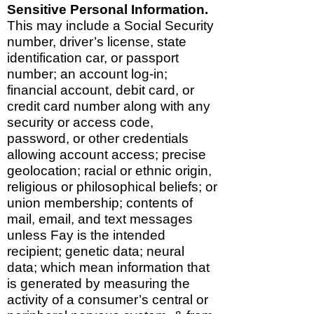
Sensitive Personal Information.
This may include a Social Security
number, driver’s license, state
identification car, or passport
number; an account log-in;
financial account, debit card, or
credit card number along with any
security or access code,
password, or other credentials
allowing account access; precise
geolocation; racial or ethnic origin,
religious or philosophical beliefs; or
union membership; contents of
mail, email, and text messages
unless Fay is the intended
recipient; genetic data; neural
data; which mean information that
is generated by measuring the
activity of a consumer’s central or