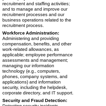
recruitment and staffing activities;
and to manage and improve our
recruitment processes and our
business operations related to the
recruitment process.
Workforce Administration:
Administering and providing
compensation, benefits, and other
work-related allowances, as
applicable; employee performance
assessments and management;
managing our information
technology (e.g., computers,
phones, company systems, and
applications) and information
security, including the helpdesk,
corporate directory, and IT support.
Security and Fraud Detection:
Detecting security incidents,