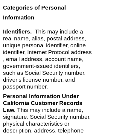
Categories of Personal
Information
Identifiers.
This may include a
real name, alias, postal address,
unique personal identifier, online
identifier, Internet Protocol address
, email address, account name,
government-issued identifiers,
such as Social Security number,
driver's license number, and
passport number.
Personal Information Under
California Customer Records
Law.
This may include a name,
signature, Social Security number,
physical characteristics or
description, address, telephone