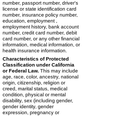
number, passport number, driver's
license or state identification card
number, insurance policy number,
education, employment ,
employment history, bank account
number, credit card number, debit
card number, or any other financial
information, medical information, or
health insurance information.
Characteristics of Protected
Classification under California
or Federal Law.
This may include
age, race, color, ancestry, national
origin, citizenship, religion or
creed, marital status, medical
condition, physical or mental
disability, sex (including gender,
gender identity, gender
expression, pregnancy or