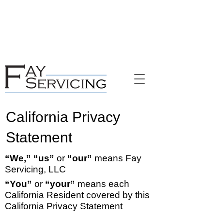
NYC Rules on Language Services and
Rights​​
Have you been impacted by recent natural
disasters?
Click here to get disaster relief
information.
California Privacy
Statement
“We,” “us”
or
“our”
means Fay
Servicing, LLC
“You”
or
“your”
means each
California Resident covered by this
California Privacy Statement