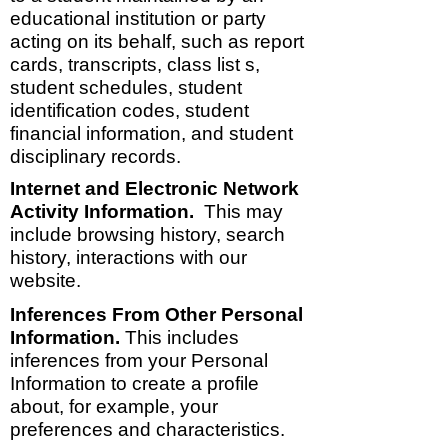
educational institution or party
acting on its behalf, such as report
cards, transcripts, class list s,
student schedules, student
identification codes, student
financial information, and student
disciplinary records.
Internet and Electronic Network
Activity Information.
This may
include browsing history, search
history, interactions with our
website.
Inferences From Other Personal
Information.
This includes
inferences from your Personal
Information to create a profile
about, for example, your
preferences and characteristics.