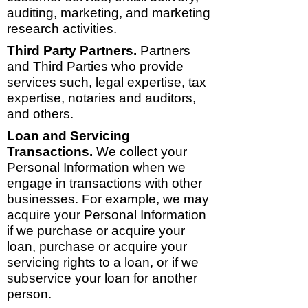
auditing, marketing, and marketing
research activities.
Third Party Partners.
Partners
and Third Parties who provide
services such, legal expertise, tax
expertise, notaries and auditors,
and others.
Loan and Servicing
Transactions.
We collect your
Personal Information when we
engage in transactions with other
businesses. For example, we may
acquire your Personal Information
if we purchase or acquire your
loan, purchase or acquire your
servicing rights to a loan, or if we
subservice your loan for another
person.