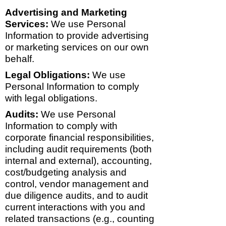
Advertising and Marketing
Services:
We use Personal
Information to provide advertising
or marketing services on our own
behalf.
Legal Obligations:
We use
Personal Information to comply
with legal obligations.
Audits:
We use Personal
Information to comply with
corporate financial responsibilities,
including audit requirements (both
internal and external), accounting,
cost/budgeting analysis and
control, vendor management and
due diligence audits, and to audit
current interactions with you and
related transactions (e.g., counting