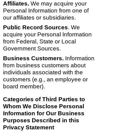
Affiliates.
We may acquire your
Personal Information from one of
our affiliates or subsidiaries.
Public Record Sources
. We
acquire your Personal Information
from Federal, State or Local
Government Sources.
Business Customers.
Information
from business customers about
individuals associated with the
customers (e.g., an employee or
board member).
Categories of Third Parties to
Whom We Disclose Personal
Information for Our Business
Purposes Described in this
Privacy Statement