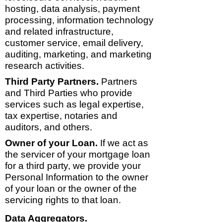
hosting, data analysis, payment
processing, information technology
and related infrastructure,
customer service, email delivery,
auditing, marketing, and marketing
research activities.
Third Party Partners.
Partners
and Third Parties who provide
services such as legal expertise,
tax expertise, notaries and
auditors, and others.
Owner of your Loan.
If we act as
the servicer of your mortgage loan
for a third party, we provide your
Personal Information to the owner
of your loan or the owner of the
servicing rights to that loan.
Data Aggregators.