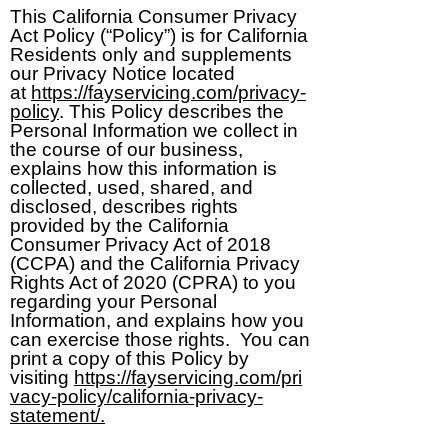
This California Consumer Privacy
Act Policy (“Policy”) is for California
Residents only and supplements
our Privacy Notice located
at
https://fayservicing.com/privacy-
policy
. This Policy describes the
Personal Information we collect in
the course of our business,
explains how this information is
collected, used, shared, and
disclosed, describes rights
provided by the California
Consumer Privacy Act of 2018
(CCPA) and the California Privacy
Rights Act of 2020 (CPRA) to you
regarding your Personal
Information, and explains how you
can exercise those rights. You can
print a copy of this Policy by
visiting
https://fayservicing.com/pri
vacy-policy/california-privacy-
statement/.