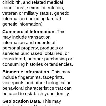
childbirth, and related medical
conditions), sexual orientation,
veteran or military status, genetic
information (including familial
genetic information).
Commercial Information.
This
may include transaction
information and records of
personal property, products or
services purchased, obtained, or
considered, or other purchasing or
consuming histories or tendencies.
Biometric Information.
This may
include fingerprints, faceprints,
voiceprints and other biological or
behavioral characteristics that can
be used to establish your identity.
Geolocation Data.
This may