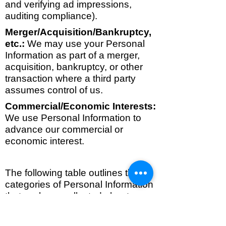
and verifying ad impressions,
auditing compliance).
Merger/Acquisition/Bankruptcy,
etc.:
We may use your Personal
Information as part of a merger,
acquisition, bankruptcy, or other
transaction where a third party
assumes control of us.
Commercial/Economic Interests:
We use Personal Information to
advance our commercial or
economic interest.
The following table outlines the
categories of Personal Information
that we have collected about
California Residents in the last 12
months. For each category, if