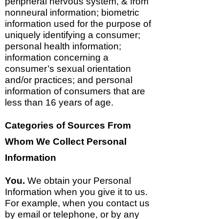
peripheral nervous system, & from
nonneural information; biometric
information used for the purpose of
uniquely identifying a consumer;
personal health information;
information concerning a
consumer’s sexual orientation
and/or practices; and personal
information of consumers that are
less than 16 years of age.
Categories of Sources From
Whom We Collect Personal
Information
You.
We obtain your Personal
Information when you give it to us.
For example, when you contact us
by email or telephone, or by any