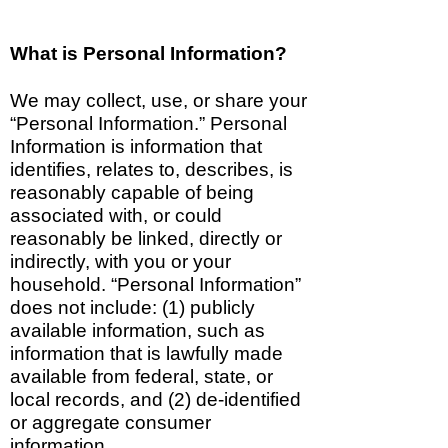
What is Pers
onal Information?
We may collect, use, or share your
“Personal Information.” Personal
Information is information that
identifies, relates to, describes, is
reasonably capable of being
associated with, or could
reasonably be linked, directly or
indirectly, with you or your
household. “Personal Information”
does not include: (1) publicly
available information, such as
information that is lawfully made
available from federal, state, or
local records, and (2) de-identified
or aggregate consumer
information.