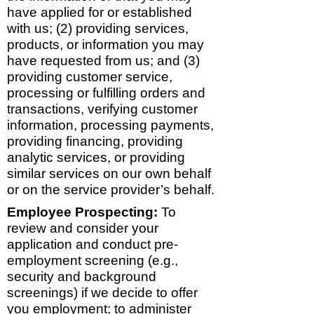
have applied for or established
with us; (2) providing services,
products, or information you may
have requested from us; and (3)
providing customer service,
processing or fulfilling orders and
transactions, verifying customer
information, processing payments,
providing financing, providing
analytic services, or providing
similar services on our own behalf
or on the service provider’s behalf.
Employee Prospecting:
To
review and consider your
application and conduct pre-
employment screening (e.g.,
security and background
screenings) if we decide to offer
you employment; to administer